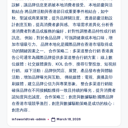
誤解，讓品牌信息更易被本地消費者接受。 本地節慶與活
動結合 將品牌活動與香港節日或重要事件相結合，如中
秋、聖誕或商業展覽，提升品牌關注度。 透過節慶活動設
計創意互動，提高消費者參與感。 市場需求差異化 分析香
港消費者對產品或服務的偏好，針對性調整產品特性或行銷
訊息。 例如，對於食品品牌，可強調健康或本地口味，增
加市場吸引力。 品牌本地化是國際品牌在香港市場取得成
功的關鍵因素之一。 合作策略二：多渠道整合行銷 香港廣
告公司通常為國際品牌提供多渠道整合行銷方案： 線上數
位媒體：社交媒體廣告、KOL 合作、搜尋引擎投放、短視頻
行銷。 線下活動：品牌快閃店、展覽、產品發布會與體驗
活動，增加品牌曝光與互動。 傳統媒體：電視、廣播及印
刷媒體，建立品牌公信力與專業形象。 整合多渠道行銷能
確保品牌在不同接觸點獲得一致且持續的曝光，提升消費者
認知度與忠誠度。 合作策略三：創意與數據驅動 國際品牌
在香港市場競爭激烈，創意與數據驅動策略是成功的核心：
創意內容…
infoworldtrek-admin
March 18, 2026
Posted
by