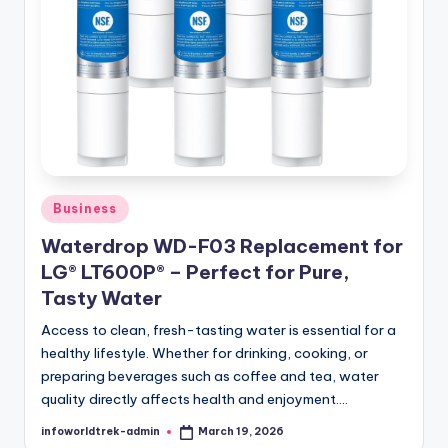
Posted
Business
in
Waterdrop WD-F03 Replacement for
LG® LT600P® – Perfect for Pure,
Tasty Water
Access to clean, fresh-tasting water is essential for a
healthy lifestyle. Whether for drinking, cooking, or
preparing beverages such as coffee and tea, water
quality directly affects health and enjoyment.…
infoworldtrek-admin
March 19, 2026
Posted