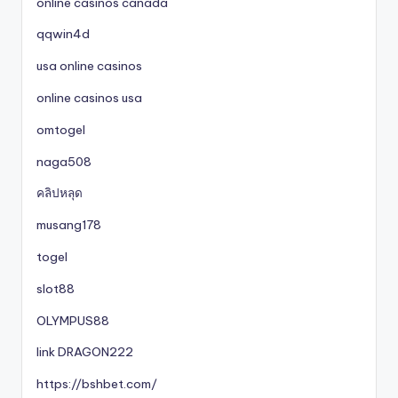
online casinos canada
qqwin4d
usa online casinos
online casinos usa
omtogel
naga508
คลิปหลุด
musang178
togel
slot88
OLYMPUS88
link DRAGON222
https://bshbet.com/