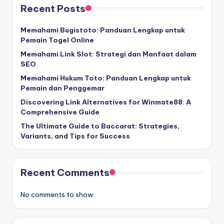
Recent Posts
Memahami Bugistoto: Panduan Lengkap untuk
Pemain Togel Online
Memahami Link Slot: Strategi dan Manfaat dalam
SEO
Memahami Hukum Toto: Panduan Lengkap untuk
Pemain dan Penggemar
Discovering Link Alternatives for Winmate88: A
Comprehensive Guide
The Ultimate Guide to Baccarat: Strategies,
Variants, and Tips for Success
Recent Comments
No comments to show.