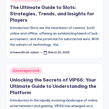
t
in
The Ultimate Guide to Slots:
r
Strategies, Trends, and Insights for
e
Players
k
Introduction Slots are the heartbeat of casinos, both
online and offline, offering an exhilarating blend of luck,
excitement, and the potential for substantial wins. With
the advent of technology, the…
infoworldtrek-admin
March 20, 2026
Posted
by
Posted
Uncategorized
in
Unlocking the Secrets of VIP66: Your
Ultimate Guide to Understanding the
Platform
Introduction In the rapidly evolving landscape of online
entertainment and gaming, VIP66 has emerged as a