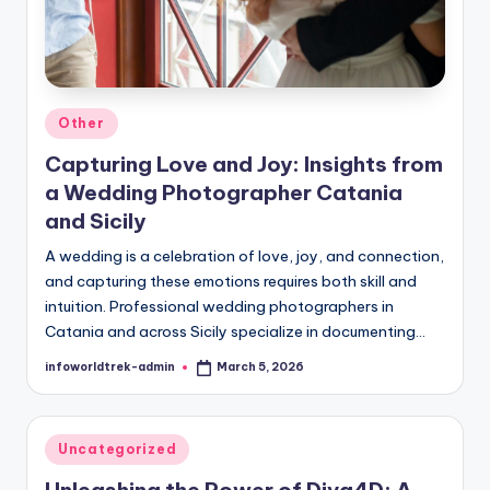
Posted
Other
in
Capturing Love and Joy: Insights from
a Wedding Photographer Catania
and Sicily
A wedding is a celebration of love, joy, and connection,
and capturing these emotions requires both skill and
intuition. Professional wedding photographers in
Catania and across Sicily specialize in documenting…
infoworldtrek-admin
March 5, 2026
Posted
by
Posted
Uncategorized
in