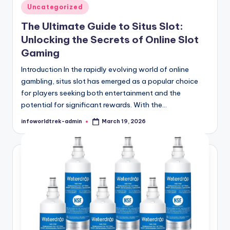
Posted
Uncategorized
in
The Ultimate Guide to Situs Slot:
Unlocking the Secrets of Online Slot
Gaming
Introduction In the rapidly evolving world of online
gambling, situs slot has emerged as a popular choice
for players seeking both entertainment and the
potential for significant rewards. With the…
infoworldtrek-admin
March 19, 2026
Posted
by