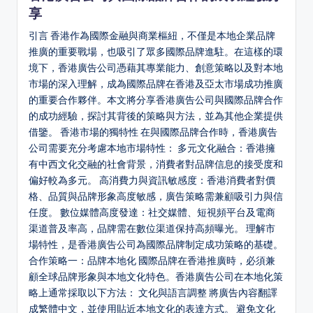
享
引言 香港作為國際金融與商業樞紐，不僅是本地企業品牌
推廣的重要戰場，也吸引了眾多國際品牌進駐。在這樣的環
境下，香港廣告公司憑藉其專業能力、創意策略以及對本地
市場的深入理解，成為國際品牌在香港及亞太市場成功推廣
的重要合作夥伴。本文將分享香港廣告公司與國際品牌合作
的成功經驗，探討其背後的策略與方法，並為其他企業提供
借鑒。 香港市場的獨特性 在與國際品牌合作時，香港廣告
公司需要充分考慮本地市場特性： 多元文化融合：香港擁
有中西文化交融的社會背景，消費者對品牌信息的接受度和
偏好較為多元。 高消費力與資訊敏感度：香港消費者對價
格、品質與品牌形象高度敏感，廣告策略需兼顧吸引力與信
任度。 數位媒體高度發達：社交媒體、短視頻平台及電商
渠道普及率高，品牌需在數位渠道保持高頻曝光。 理解市
場特性，是香港廣告公司為國際品牌制定成功策略的基礎。
合作策略一：品牌本地化 國際品牌在香港推廣時，必須兼
顧全球品牌形象與本地文化特色。香港廣告公司在本地化策
略上通常採取以下方法： 文化與語言調整 將廣告內容翻譯
成繁體中文，並使用貼近本地文化的表達方式。 避免文化