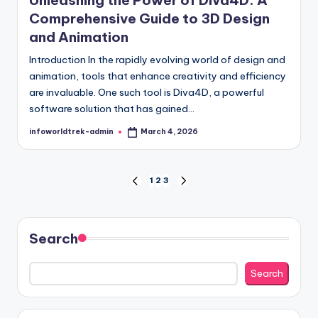
Unleashing the Power of Diva4D: A
Comprehensive Guide to 3D Design
and Animation
Introduction In the rapidly evolving world of design and
animation, tools that enhance creativity and efficiency
are invaluable. One such tool is Diva4D, a powerful
software solution that has gained…
infoworldtrek-admin
March 4, 2026
Posted
by
Posts
1
2
3
PREVIOUS
NEXT
PAGE
PAGE
pagination
Search
Search