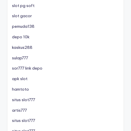
slot pg soft
slot gacor
pemuda138
depo 10k
kaskus288
sulap777
sor777 link depo
apk slot
hamtoto
situs slot777
artis777
situs slot777