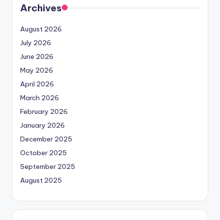
Archives
August 2026
July 2026
June 2026
May 2026
April 2026
March 2026
February 2026
January 2026
December 2025
October 2025
September 2025
August 2025