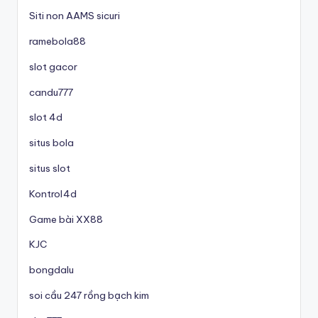
Siti non AAMS sicuri
ramebola88
slot gacor
candu777
slot 4d
situs bola
situs slot
Kontrol4d
Game bài XX88
KJC
bongdalu
soi cầu 247 rồng bạch kim