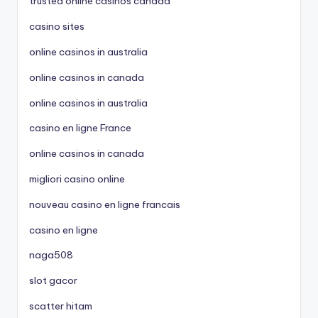
trusted online casinos canada
casino sites
online casinos in australia
online casinos in canada
online casinos in australia
casino en ligne France
online casinos in canada
migliori casino online
nouveau casino en ligne francais
casino en ligne
naga508
slot gacor
scatter hitam