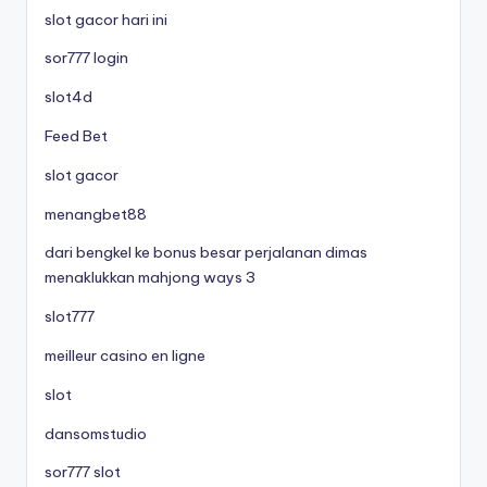
slot gacor hari ini
sor777 login
slot4d
Feed Bet
slot gacor
menangbet88
dari bengkel ke bonus besar perjalanan dimas
menaklukkan mahjong ways 3
slot777
meilleur casino en ligne
slot
dansomstudio
sor777 slot