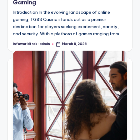
Gaming
Introduction In the evolving landscape of online
gaming, TG88 Casino stands out as a premier
destination for players seeking excitement, variety,
and security. With a plethora of games ranging from…
infoworldtrek-admin
March 8, 2026
Posted
by