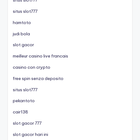
situs slot777
situs slot777
hamtoto
judi bola
slot gacor
meilleur casino live francais
casino con crypto
free spin senza deposito
situs slot777
pekantoto
cair138
slot gacor 777
slot gacor hari ini