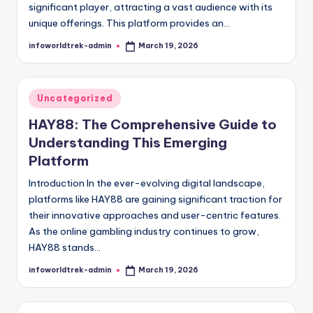
significant player, attracting a vast audience with its
unique offerings. This platform provides an…
infoworldtrek-admin
March 19, 2026
Posted
by
Posted
Uncategorized
in
HAY88: The Comprehensive Guide to
Understanding This Emerging
Platform
Introduction In the ever-evolving digital landscape,
platforms like HAY88 are gaining significant traction for
their innovative approaches and user-centric features.
As the online gambling industry continues to grow,
HAY88 stands…
infoworldtrek-admin
March 19, 2026
Posted
by