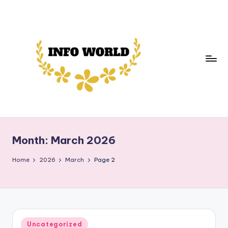
Skip
to
content
in
Your
Daily
f
Source
Month:
March 2026
o
of
News,
w
Home
2026
March
Page 2
Trends,
o
and
rl
Insights
d
Posted
Uncategorized