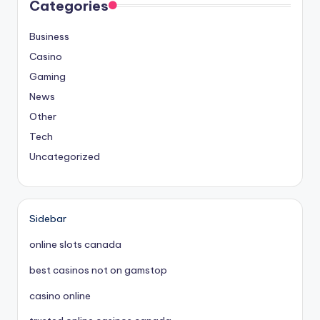
Categories
Business
Casino
Gaming
News
Other
Tech
Uncategorized
Sidebar
online slots canada
best casinos not on gamstop
casino online