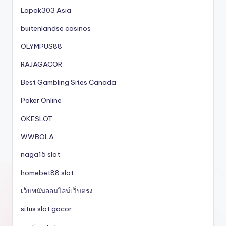
Lapak303 Asia
buitenlandse casinos
OLYMPUS88
RAJAGACOR
Best Gambling Sites Canada
Poker Online
OKESLOT
WWBOLA
naga15 slot
homebet88 slot
เว็บพนันออนไลน์เว็บตรง
situs slot gacor