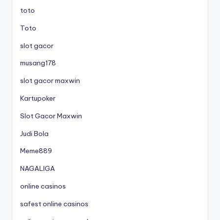
toto
Toto
slot gacor
musang178
slot gacor maxwin
Kartupoker
Slot Gacor Maxwin
Judi Bola
Meme889
NAGALIGA
online casinos
safest online casinos