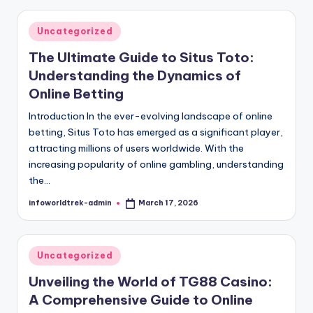
Posted
Uncategorized
in
The Ultimate Guide to Situs Toto:
Understanding the Dynamics of
Online Betting
Introduction In the ever-evolving landscape of online
betting, Situs Toto has emerged as a significant player,
attracting millions of users worldwide. With the
increasing popularity of online gambling, understanding
the…
infoworldtrek-admin
March 17, 2026
Posted
by
Posted
Uncategorized
in
Unveiling the World of TG88 Casino:
A Comprehensive Guide to Online