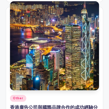
by
Posted
Other
in
香港廣告公司與國際品牌合作的成功經驗分