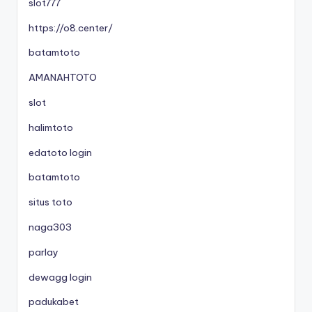
slot777
https://o8.center/
batamtoto
AMANAHTOTO
slot
halimtoto
edatoto login
batamtoto
situs toto
naga303
parlay
dewagg login
padukabet