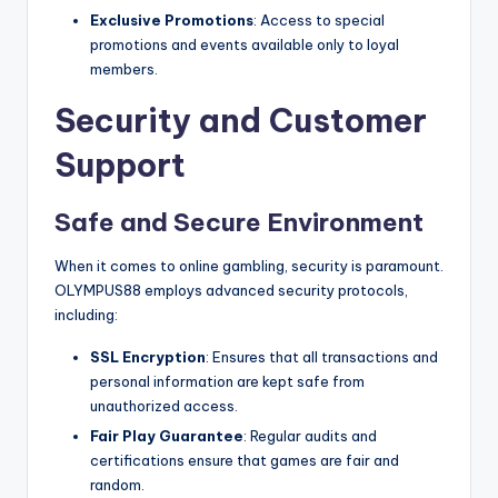
Exclusive Promotions
: Access to special
promotions and events available only to loyal
members.
Security and Customer
Support
Safe and Secure Environment
When it comes to online gambling, security is paramount.
OLYMPUS88 employs advanced security protocols,
including:
SSL Encryption
: Ensures that all transactions and
personal information are kept safe from
unauthorized access.
Fair Play Guarantee
: Regular audits and
certifications ensure that games are fair and
random.