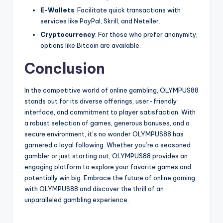
E-Wallets
: Facilitate quick transactions with
services like PayPal, Skrill, and Neteller.
Cryptocurrency
: For those who prefer anonymity,
options like Bitcoin are available.
Conclusion
In the competitive world of online gambling, OLYMPUS88
stands out for its diverse offerings, user-friendly
interface, and commitment to player satisfaction. With
a robust selection of games, generous bonuses, and a
secure environment, it’s no wonder OLYMPUS88 has
garnered a loyal following. Whether you’re a seasoned
gambler or just starting out, OLYMPUS88 provides an
engaging platform to explore your favorite games and
potentially win big. Embrace the future of online gaming
with OLYMPUS88 and discover the thrill of an
unparalleled gambling experience.