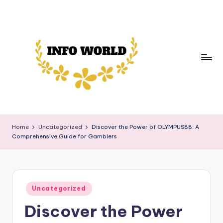
Skip
to
content
in
Your
Daily
f
Home
Uncategorized
Discover the Power of OLYMPUS88: A
Source
Comprehensive Guide for Gamblers
o
of
News,
w
Trends,
o
and
Posted
rl
Uncategorized
Insights
in
Discover the Power
d