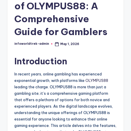
t
of OLYMPUS88: A
r
Comprehensive
e
Guide for Gamblers
k
infoworldtrek-admin
May 1, 2026
Posted
by
Introduction
In recent years, online gambling has experienced
exponential growth, with platforms like
OLYMPUS88
leading the charge. OLYMPUS88 is more than just a
gambling site; it’s a comprehensive gaming platform
that offers a plethora of options for both novice and
experienced players. As the digital landscape evolves,
understanding the unique offerings of OLYMPUS88 is
essential for anyone looking to enhance their online
gaming experience. This article delves into the features,