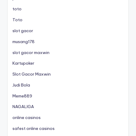
toto
Toto
slot gacor
musang178
slot gacor maxwin
Kartupoker
Slot Gacor Maxwin
Judi Bola
Meme889
NAGALIGA
online casinos
safest online casinos