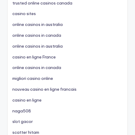
trusted online casinos canada
casino sites
online casinos in australia
online casinos in canada
online casinos in australia
casino en ligne France
online casinos in canada
migliori casino online
nouveau casino en ligne francais
casino en ligne
naga508
slot gacor
scatter hitam