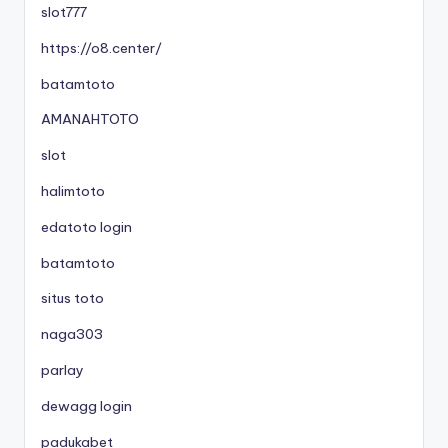
slot777
https://o8.center/
batamtoto
AMANAHTOTO
slot
halimtoto
edatoto login
batamtoto
situs toto
naga303
parlay
dewagg login
padukabet