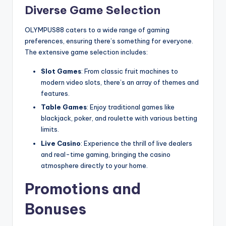
Diverse Game Selection
OLYMPUS88 caters to a wide range of gaming
preferences, ensuring there’s something for everyone.
The extensive game selection includes:
Slot Games
: From classic fruit machines to
modern video slots, there’s an array of themes and
features.
Table Games
: Enjoy traditional games like
blackjack, poker, and roulette with various betting
limits.
Live Casino
: Experience the thrill of live dealers
and real-time gaming, bringing the casino
atmosphere directly to your home.
Promotions and
Bonuses