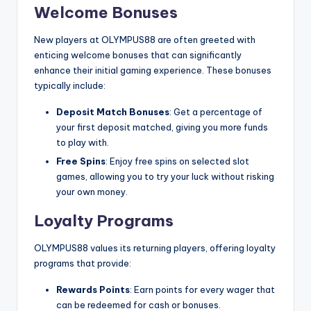
Welcome Bonuses
New players at OLYMPUS88 are often greeted with
enticing welcome bonuses that can significantly
enhance their initial gaming experience. These bonuses
typically include:
Deposit Match Bonuses
: Get a percentage of
your first deposit matched, giving you more funds
to play with.
Free Spins
: Enjoy free spins on selected slot
games, allowing you to try your luck without risking
your own money.
Loyalty Programs
OLYMPUS88 values its returning players, offering loyalty
programs that provide:
Rewards Points
: Earn points for every wager that
can be redeemed for cash or bonuses.