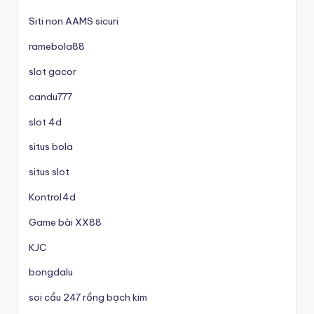
Siti non AAMS sicuri
ramebola88
slot gacor
candu777
slot 4d
situs bola
situs slot
Kontrol4d
Game bài XX88
KJC
bongdalu
soi cầu 247 rồng bạch kim