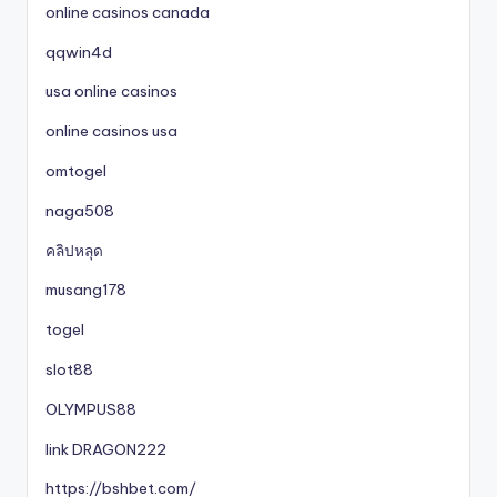
online casinos canada
qqwin4d
usa online casinos
online casinos usa
omtogel
naga508
คลิปหลุด
musang178
togel
slot88
OLYMPUS88
link DRAGON222
https://bshbet.com/