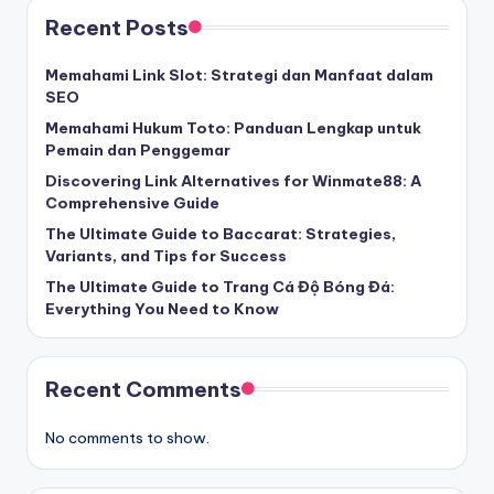
Recent Posts
Memahami Link Slot: Strategi dan Manfaat dalam
SEO
Memahami Hukum Toto: Panduan Lengkap untuk
Pemain dan Penggemar
Discovering Link Alternatives for Winmate88: A
Comprehensive Guide
The Ultimate Guide to Baccarat: Strategies,
Variants, and Tips for Success
The Ultimate Guide to Trang Cá Độ Bóng Đá:
Everything You Need to Know
Recent Comments
No comments to show.