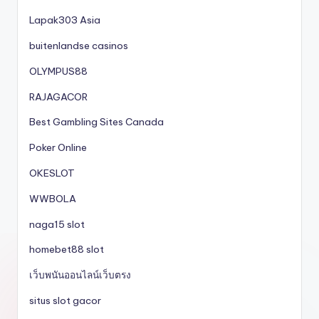
Lapak303 Asia
buitenlandse casinos
OLYMPUS88
RAJAGACOR
Best Gambling Sites Canada
Poker Online
OKESLOT
WWBOLA
naga15 slot
homebet88 slot
เว็บพนันออนไลน์เว็บตรง
situs slot gacor