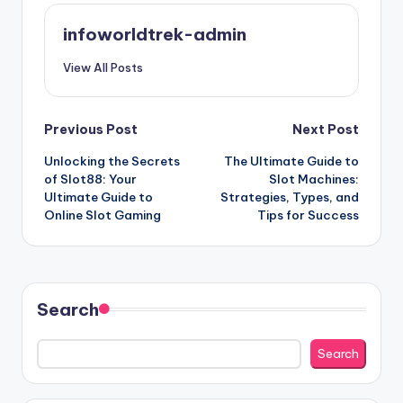
infoworldtrek-admin
View All Posts
Post
Previous Post
Next Post
Unlocking the Secrets
The Ultimate Guide to
navigation
of Slot88: Your
Slot Machines:
Ultimate Guide to
Strategies, Types, and
Online Slot Gaming
Tips for Success
Search
Search