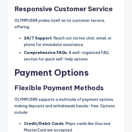
Responsive Customer Service
OLYMPUS88 prides itself on its customer service,
offering:
24/7 Support
: Reach out via live chat, email, or
phone for immediate assistance.
Comprehensive FAQs
: A well-organized FAQ
section for quick self-help options.
Payment Options
Flexible Payment Methods
OLYMPUS88 supports a multitude of payment options,
making deposits and withdrawals hassle-free. Options
include:
Credit/Debit Cards
: Major cards like Visa and
MasterCard are accepted.