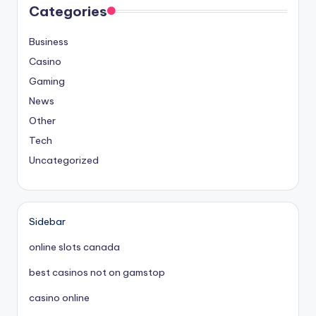
Categories
Business
Casino
Gaming
News
Other
Tech
Uncategorized
Sidebar
online slots canada
best casinos not on gamstop
casino online