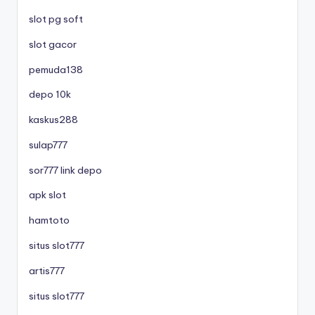
slot pg soft
slot gacor
pemuda138
depo 10k
kaskus288
sulap777
sor777 link depo
apk slot
hamtoto
situs slot777
artis777
situs slot777