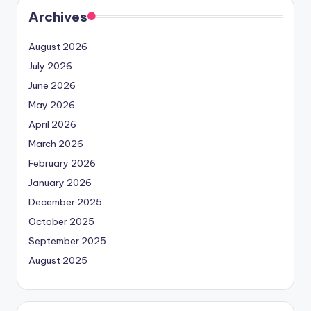
Archives
August 2026
July 2026
June 2026
May 2026
April 2026
March 2026
February 2026
January 2026
December 2025
October 2025
September 2025
August 2025