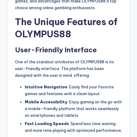
games, and advantages that make OLYMPUS88 a top
choice among online gambling enthusiasts.
The Unique Features of
OLYMPUS88
User-Friendly Interface
One of the standout attributes of OLYMPUS88 is its
user-friendly interface. The platform has been
designed with the user in mind, offering:
Intuitive Navigation
: Easily find your favorite
games and features with a clean layout.
Mobile Accessibility
: Enjoy gaming on the go with
a mobile-friendly platform that works seamlessly
on smartphones and tablets.
Fast Loading Speeds
: Spend less time waiting
and more time playing with optimized performance.