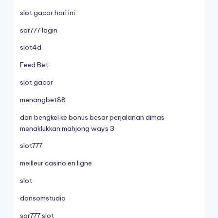
slot gacor hari ini
sor777 login
slot4d
Feed Bet
slot gacor
menangbet88
dari bengkel ke bonus besar perjalanan dimas
menaklukkan mahjong ways 3
slot777
meilleur casino en ligne
slot
dansomstudio
sor777 slot