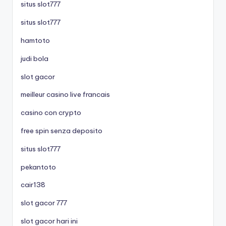
situs slot777
situs slot777
hamtoto
judi bola
slot gacor
meilleur casino live francais
casino con crypto
free spin senza deposito
situs slot777
pekantoto
cair138
slot gacor 777
slot gacor hari ini