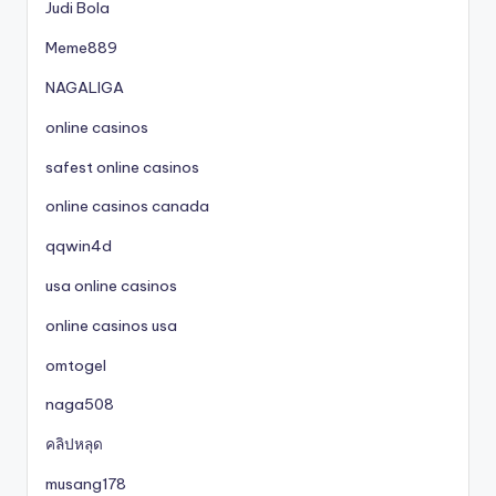
Judi Bola
Meme889
NAGALIGA
online casinos
safest online casinos
online casinos canada
qqwin4d
usa online casinos
online casinos usa
omtogel
naga508
คลิปหลุด
musang178