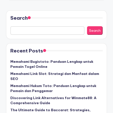
Search
Search
Recent Posts
Memahami Bugistoto: Panduan Lengkap untuk
Pemain Togel Online
Memahami Link Slot: Strategi dan Manfaat dalam
SEO
Memahami Hukum Toto: Panduan Lengkap untuk
Pemain dan Penggemar
Discovering Link Alternatives for Winmate88: A
Comprehensive Guide
The Ultimate Guide to Baccarat: Strategies,