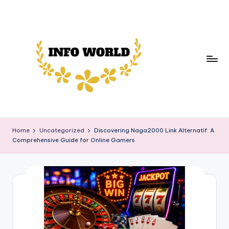
Skip
to
content
in
Your
Daily
f
Home
Uncategorized
Discovering Naga2000 Link Alternatif: A
Source
Comprehensive Guide for Online Gamers
o
of
News,
w
Trends,
o
and
rl
Insights
d