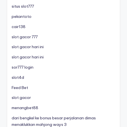
situs slot777
pekantoto
cair138
slot gacor 777
slot gacor hari ini
slot gacor hari ini
sor777 login
slot4d
Feed Bet
slot gacor
menangbet88
dari bengkel ke bonus besar perjalanan dimas
menaklukkan mahjong ways 3