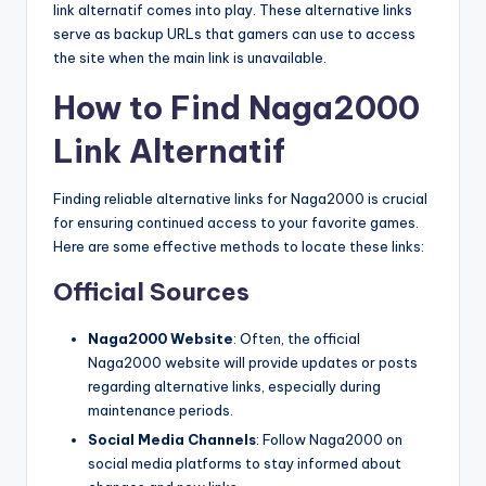
link alternatif comes into play. These alternative links
serve as backup URLs that gamers can use to access
the site when the main link is unavailable.
How to Find Naga2000
Link Alternatif
Finding reliable alternative links for Naga2000 is crucial
for ensuring continued access to your favorite games.
Here are some effective methods to locate these links:
Official Sources
Naga2000 Website
: Often, the official
Naga2000 website will provide updates or posts
regarding alternative links, especially during
maintenance periods.
Social Media Channels
: Follow Naga2000 on
social media platforms to stay informed about