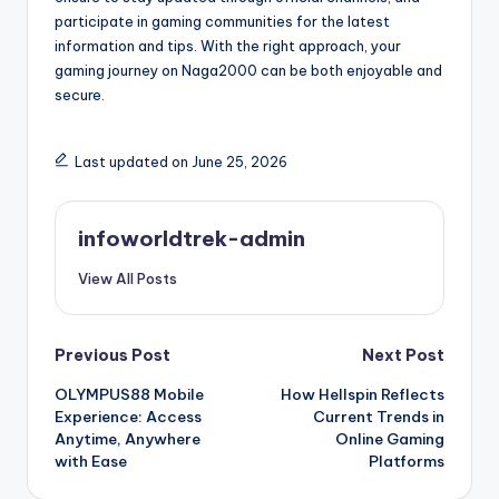
participate in gaming communities for the latest
information and tips. With the right approach, your
gaming journey on Naga2000 can be both enjoyable and
secure.
Last updated on June 25, 2026
infoworldtrek-admin
View All Posts
Post
Previous Post
Next Post
OLYMPUS88 Mobile
How Hellspin Reflects
navigation
Experience: Access
Current Trends in
Anytime, Anywhere
Online Gaming
with Ease
Platforms