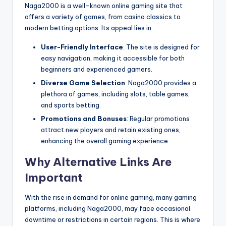
Naga2000 is a well-known online gaming site that
offers a variety of games, from casino classics to
modern betting options. Its appeal lies in:
User-Friendly Interface
: The site is designed for
easy navigation, making it accessible for both
beginners and experienced gamers.
Diverse Game Selection
: Naga2000 provides a
plethora of games, including slots, table games,
and sports betting.
Promotions and Bonuses
: Regular promotions
attract new players and retain existing ones,
enhancing the overall gaming experience.
Why Alternative Links Are
Important
With the rise in demand for online gaming, many gaming
platforms, including Naga2000, may face occasional
downtime or restrictions in certain regions. This is where