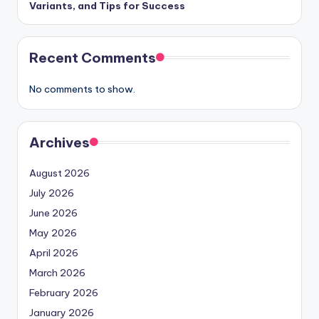
Variants, and Tips for Success
Recent Comments
No comments to show.
Archives
August 2026
July 2026
June 2026
May 2026
April 2026
March 2026
February 2026
January 2026