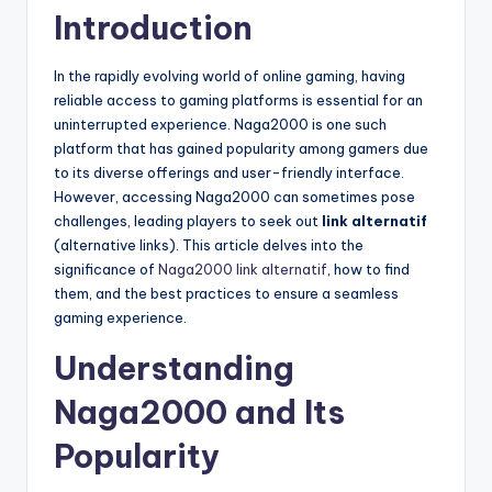
Introduction
In the rapidly evolving world of online gaming, having
reliable access to gaming platforms is essential for an
uninterrupted experience. Naga2000 is one such
platform that has gained popularity among gamers due
to its diverse offerings and user-friendly interface.
However, accessing Naga2000 can sometimes pose
challenges, leading players to seek out
link alternatif
(alternative links). This article delves into the
significance of
Naga2000 link alternatif
, how to find
them, and the best practices to ensure a seamless
gaming experience.
Understanding
Naga2000 and Its
Popularity