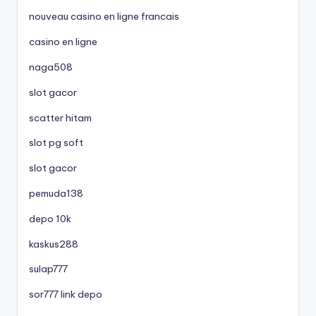
nouveau casino en ligne francais
casino en ligne
naga508
slot gacor
scatter hitam
slot pg soft
slot gacor
pemuda138
depo 10k
kaskus288
sulap777
sor777 link depo