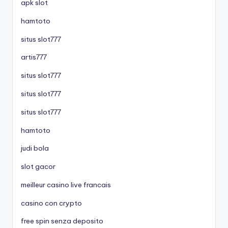
apk slot
hamtoto
situs slot777
artis777
situs slot777
situs slot777
situs slot777
hamtoto
judi bola
slot gacor
meilleur casino live francais
casino con crypto
free spin senza deposito