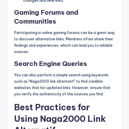
changes and new links.
Gaming Forums and
Communities
Participating in online gaming forums can be a great way
to discover alternative links. Members often share their
findings and experiences, which can lead you to reliable
sources.
Search Engine Queries
You can also perform a simple search using keywords
such as "Naga2000 link alternatif" to find credible
websites that list updated links. However, ensure that
you verify the authenticity of the sources you find.
Best Practices for
Using Naga2000 Link