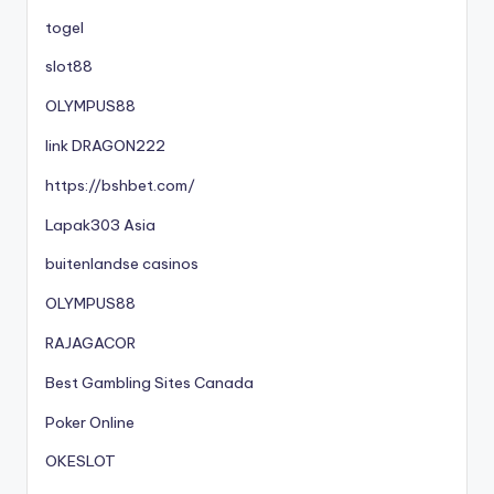
togel
slot88
OLYMPUS88
link DRAGON222
https://bshbet.com/
Lapak303 Asia
buitenlandse casinos
OLYMPUS88
RAJAGACOR
Best Gambling Sites Canada
Poker Online
OKESLOT