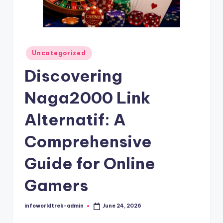
t
r
e
k
Posted
Uncategorized
in
Discovering
Naga2000 Link
Alternatif: A
Comprehensive
Guide for Online
Gamers
infoworldtrek-admin
June 24, 2026
Posted
by