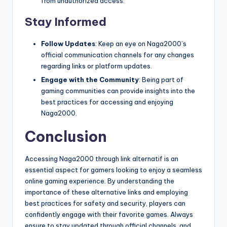
from unauthorized access.
Stay Informed
Follow Updates
: Keep an eye on Naga2000’s
official communication channels for any changes
regarding links or platform updates.
Engage with the Community
: Being part of
gaming communities can provide insights into the
best practices for accessing and enjoying
Naga2000.
Conclusion
Accessing Naga2000 through link alternatif is an
essential aspect for gamers looking to enjoy a seamless
online gaming experience. By understanding the
importance of these alternative links and employing
best practices for safety and security, players can
confidently engage with their favorite games. Always
ensure to stay updated through official channels, and