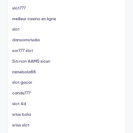
slot777
meilleur casino en ligne
slot
dansomstudio
sor777 slot
Siti non AAMS sicuri
ramebola88
slot gacor
candu777
slot 4d
situs bola
situs slot