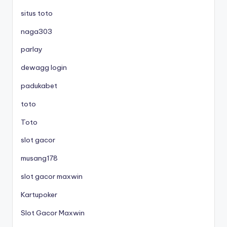
situs toto
naga303
parlay
dewagg login
padukabet
toto
Toto
slot gacor
musang178
slot gacor maxwin
Kartupoker
Slot Gacor Maxwin