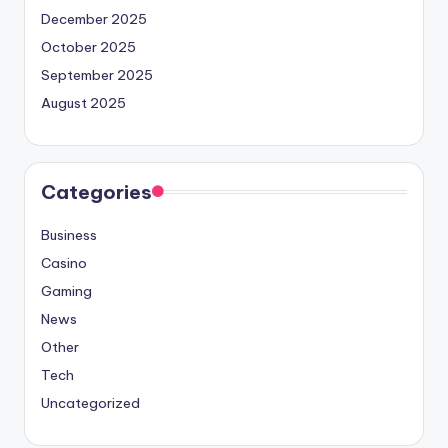
December 2025
October 2025
September 2025
August 2025
Categories
Business
Casino
Gaming
News
Other
Tech
Uncategorized