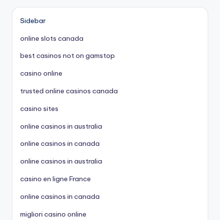
Sidebar
online slots canada
best casinos not on gamstop
casino online
trusted online casinos canada
casino sites
online casinos in australia
online casinos in canada
online casinos in australia
casino en ligne France
online casinos in canada
migliori casino online