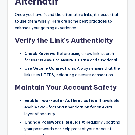
Alternatif
Once you have found the alternative links, it’s essential
to use them wisely. Here are some best practices to
enhance your gaming experience:
Verify the Link's Authenticity
Check Reviews
: Before using a new link, search
for user reviews to ensure it’s safe and functional.
Use Secure Connections
: Always ensure that the
link uses HTTPS, indicating a secure connection.
Maintain Your Account Safety
Enable Two-Factor Authentication
: If available,
enable two-factor authentication for an extra
layer of security.
Change Passwords Regularly
: Regularly updating
your passwords can help protect your account