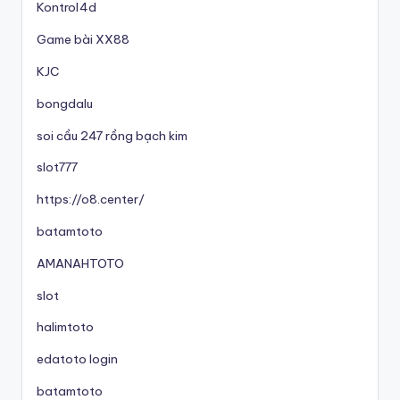
Kontrol4d
Game bài XX88
KJC
bongdalu
soi cầu 247 rồng bạch kim
slot777
https://o8.center/
batamtoto
AMANAHTOTO
slot
halimtoto
edatoto login
batamtoto