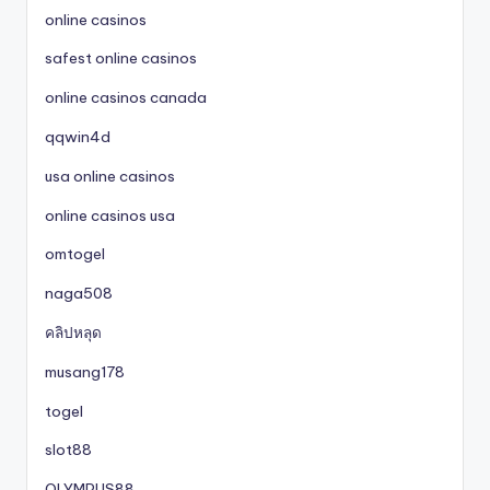
online casinos
safest online casinos
online casinos canada
qqwin4d
usa online casinos
online casinos usa
omtogel
naga508
คลิปหลุด
musang178
togel
slot88
OLYMPUS88