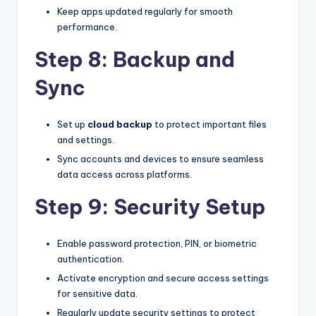
Keep apps updated regularly for smooth
performance.
Step 8: Backup and
Sync
Set up
cloud backup
to protect important files
and settings.
Sync accounts and devices to ensure seamless
data access across platforms.
Step 9: Security Setup
Enable password protection, PIN, or biometric
authentication.
Activate encryption and secure access settings
for sensitive data.
Regularly update security settings to protect