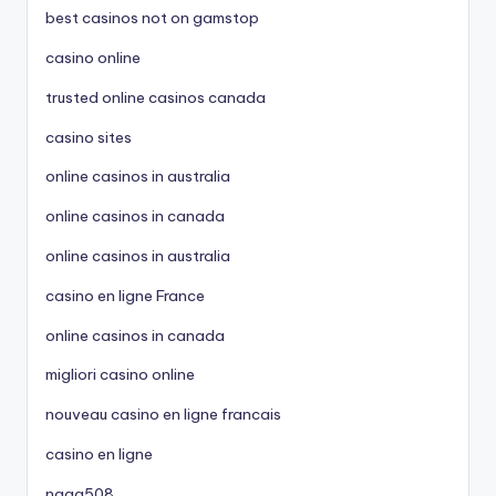
best casinos not on gamstop
casino online
trusted online casinos canada
casino sites
online casinos in australia
online casinos in canada
online casinos in australia
casino en ligne France
online casinos in canada
migliori casino online
nouveau casino en ligne francais
casino en ligne
naga508