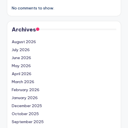
No comments to show.
Archives
August 2026
July 2026
June 2026
May 2026
April 2026
March 2026
February 2026
January 2026
December 2025
October 2025
September 2025