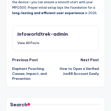
the device—you can ensure a smooth start with your
MPO500. Proper initial setup lays the foundation for a
long-lasting and efficient user experience
in 2026.
infoworldtrek-admin
View All Posts
Post
Previous Post
Next Post
Elephant Poaching:
How to Open a Verified
navigation
Causes, Impact, and
Jun88 Account Easily
Prevention
Search