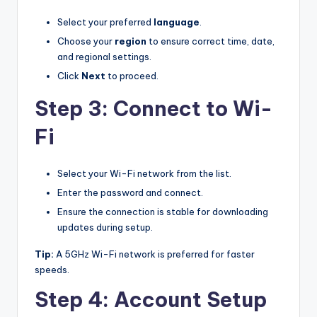
Select your preferred
language
.
Choose your
region
to ensure correct time, date,
and regional settings.
Click
Next
to proceed.
Step 3: Connect to Wi-
Fi
Select your Wi-Fi network from the list.
Enter the password and connect.
Ensure the connection is stable for downloading
updates during setup.
Tip:
A 5GHz Wi-Fi network is preferred for faster
speeds.
Step 4: Account Setup