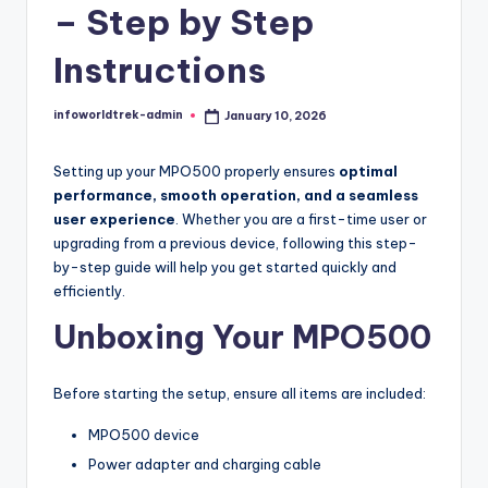
t
– Step by Step
r
Instructions
e
k
infoworldtrek-admin
January 10, 2026
Posted
by
Setting up your MPO500 properly ensures
optimal
performance, smooth operation, and a seamless
user experience
. Whether you are a first-time user or
upgrading from a previous device, following this step-
by-step guide will help you get started quickly and
efficiently.
Unboxing Your MPO500
Before starting the setup, ensure all items are included:
MPO500 device
Power adapter and charging cable