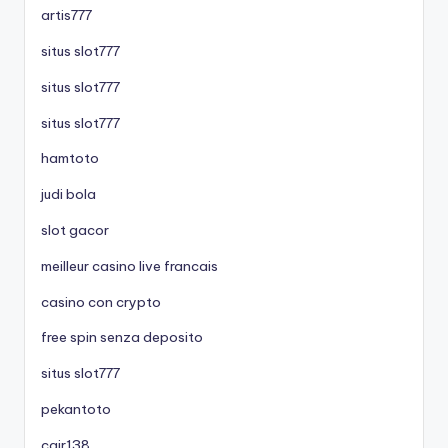
artis777
situs slot777
situs slot777
situs slot777
hamtoto
judi bola
slot gacor
meilleur casino live francais
casino con crypto
free spin senza deposito
situs slot777
pekantoto
cair138