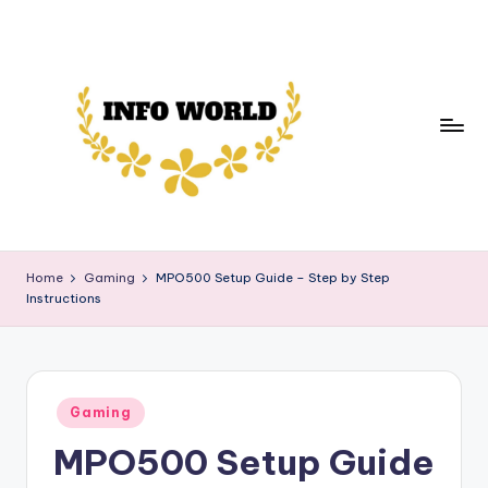
Skip
to
content
in
Your
Daily
f
Home
Gaming
MPO500 Setup Guide – Step by Step
Source
Instructions
o
of
News,
w
Trends,
o
and
Posted
rl
Gaming
Insights
in
MPO500 Setup Guide
d