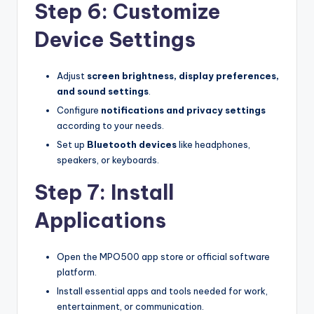
Step 6: Customize
Device Settings
Adjust
screen brightness, display preferences,
and sound settings
.
Configure
notifications and privacy settings
according to your needs.
Set up
Bluetooth devices
like headphones,
speakers, or keyboards.
Step 7: Install
Applications
Open the MPO500 app store or official software
platform.
Install essential apps and tools needed for work,
entertainment, or communication.