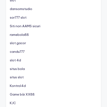
slot
dansomstudio
sor777 slot
Siti non AAMS sicuri
ramebola88
slot gacor
candu777
slot 4d
situs bola
situs slot
Kontrol4d
Game bài XX88
KJC