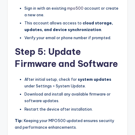
Sign in with an existing
mpo500
account or create
a new one.
This account allows access to
cloud storage,
updates, and device synchronization
.
Verify your email or phone number if prompted.
Step 5: Update
Firmware and Software
After initial setup, check for
system updates
under Settings > System Update.
Download and install any available firmware or
software updates.
Restart the device after installation.
Tip:
Keeping your MPO500 updated ensures security
and performance enhancements.