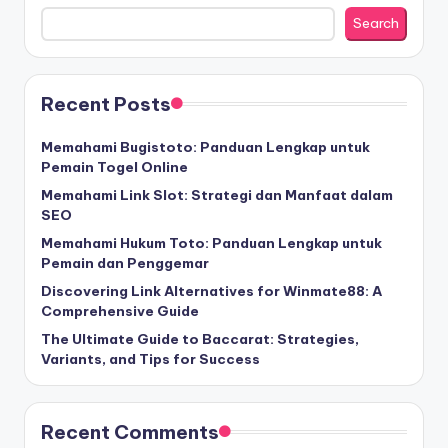
Search
Recent Posts
Memahami Bugistoto: Panduan Lengkap untuk
Pemain Togel Online
Memahami Link Slot: Strategi dan Manfaat dalam
SEO
Memahami Hukum Toto: Panduan Lengkap untuk
Pemain dan Penggemar
Discovering Link Alternatives for Winmate88: A
Comprehensive Guide
The Ultimate Guide to Baccarat: Strategies,
Variants, and Tips for Success
Recent Comments