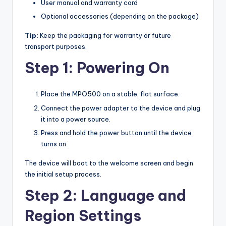
User manual and warranty card
Optional accessories (depending on the package)
Tip:
Keep the packaging for warranty or future
transport purposes.
Step 1: Powering On
Place the MPO500 on a stable, flat surface.
Connect the power adapter to the device and plug
it into a power source.
Press and hold the power button until the device
turns on.
The device will boot to the welcome screen and begin
the initial setup process.
Step 2: Language and
Region Settings