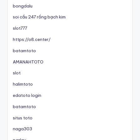
bongdalu
soi cầu 247 rồng bạch kim
slot777
https://o8.center/
batamtoto
AMANAHTOTO
slot
halimtoto
edatoto login
batamtoto
situs toto
naga303