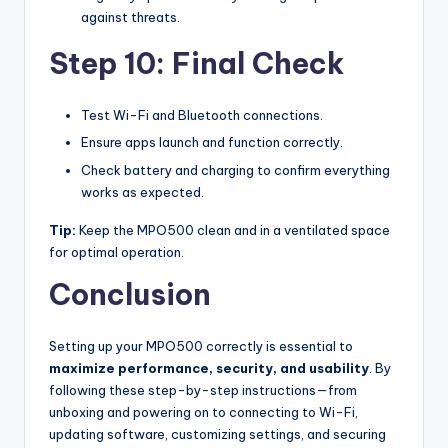
against threats.
Step 10: Final Check
Test Wi-Fi and Bluetooth connections.
Ensure apps launch and function correctly.
Check battery and charging to confirm everything
works as expected.
Tip:
Keep the MPO500 clean and in a ventilated space
for optimal operation.
Conclusion
Setting up your MPO500 correctly is essential to
maximize performance, security, and usability
. By
following these step-by-step instructions—from
unboxing and powering on to connecting to Wi-Fi,
updating software, customizing settings, and securing