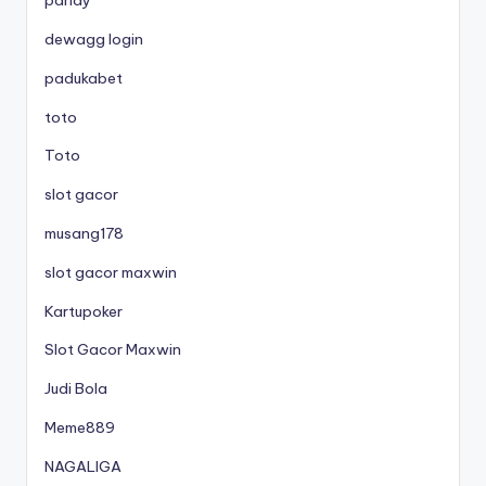
parlay
dewagg login
padukabet
toto
Toto
slot gacor
musang178
slot gacor maxwin
Kartupoker
Slot Gacor Maxwin
Judi Bola
Meme889
NAGALIGA