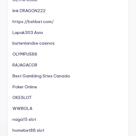
link DRAGON222
https://bshbet.com/
Lapak303 Asia
buitenlandse casinos
OLYMPUS88
RAJAGACOR
Best Gambling Sites Canada
Poker Online
OKESLOT
WWBOLA
naga15 slot
homebet88 slot