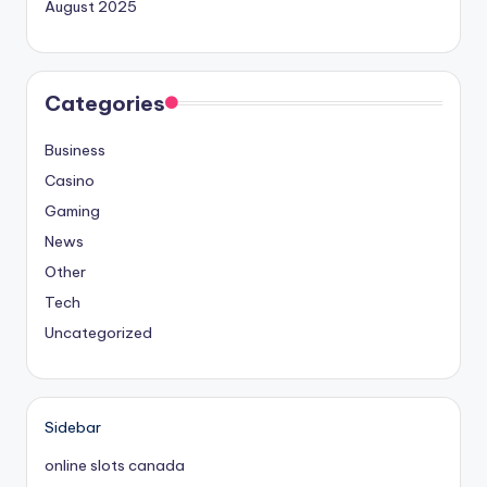
August 2025
Categories
Business
Casino
Gaming
News
Other
Tech
Uncategorized
Sidebar
online slots canada