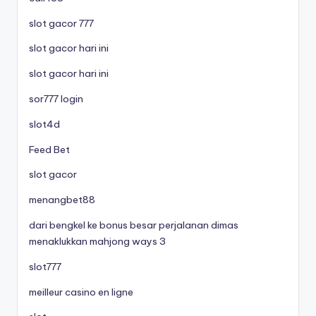
slot gacor 777
slot gacor hari ini
slot gacor hari ini
sor777 login
slot4d
Feed Bet
slot gacor
menangbet88
dari bengkel ke bonus besar perjalanan dimas
menaklukkan mahjong ways 3
slot777
meilleur casino en ligne