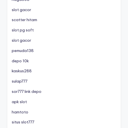
slot gacor
scatter hitam
slot pg soft
slot gacor
pemuda138
depo 10k
kaskus288
sulap777
sor777 link depo
apk slot
hamtoto
situs slot777