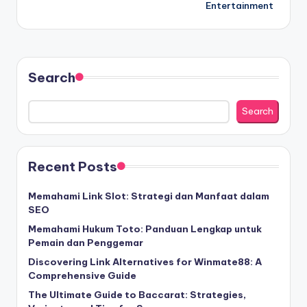
Entertainment
Search
Search
Recent Posts
Memahami Link Slot: Strategi dan Manfaat dalam
SEO
Memahami Hukum Toto: Panduan Lengkap untuk
Pemain dan Penggemar
Discovering Link Alternatives for Winmate88: A
Comprehensive Guide
The Ultimate Guide to Baccarat: Strategies,