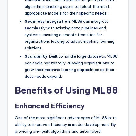
algorithms, enabling users to select the most
appropriate models for their specific needs.
Seamless Integration
: ML88 can integrate
seamlessly with existing data pipelines and
systems, ensuring a smooth transition for
organizations looking to adopt machine learning
solutions.
Scalability
: Built to handle large datasets, ML88
can scale horizontally, allowing organizations to
grow their machine learning capabilities as their
data needs expand.
Benefits of Using ML88
Enhanced Efficiency
One of the most significant advantages of ML88 is its
ability to improve efficiency in model development. By
providing pre-built algorithms and automated