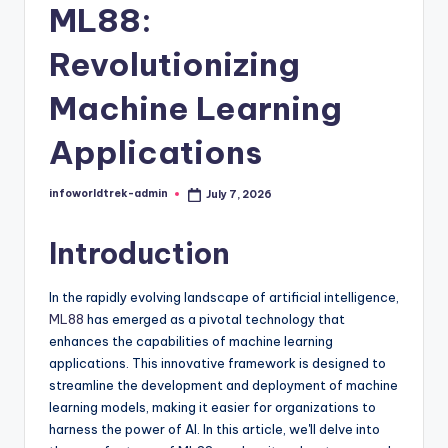
t
ML88:
r
Revolutionizing
e
Machine Learning
k
Applications
infoworldtrek-admin
July 7, 2026
Posted
by
Introduction
In the rapidly evolving landscape of artificial intelligence,
ML88
has emerged as a pivotal technology that
enhances the capabilities of machine learning
applications. This innovative framework is designed to
streamline the development and deployment of machine
learning models, making it easier for organizations to
harness the power of AI. In this article, we'll delve into