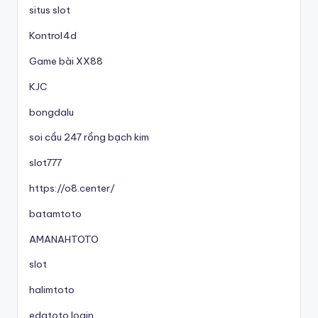
situs slot
Kontrol4d
Game bài XX88
KJC
bongdalu
soi cầu 247 rồng bạch kim
slot777
https://o8.center/
batamtoto
AMANAHTOTO
slot
halimtoto
edatoto login