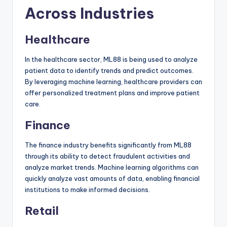
Across Industries
Healthcare
In the healthcare sector, ML88 is being used to analyze
patient data to identify trends and predict outcomes.
By leveraging machine learning, healthcare providers can
offer personalized treatment plans and improve patient
care.
Finance
The finance industry benefits significantly from ML88
through its ability to detect fraudulent activities and
analyze market trends. Machine learning algorithms can
quickly analyze vast amounts of data, enabling financial
institutions to make informed decisions.
Retail