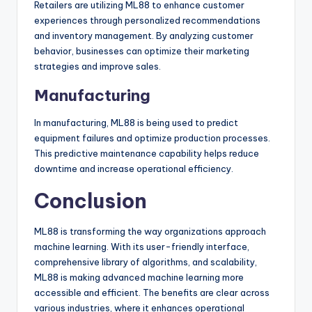
Retailers are utilizing ML88 to enhance customer
experiences through personalized recommendations
and inventory management. By analyzing customer
behavior, businesses can optimize their marketing
strategies and improve sales.
Manufacturing
In manufacturing, ML88 is being used to predict
equipment failures and optimize production processes.
This predictive maintenance capability helps reduce
downtime and increase operational efficiency.
Conclusion
ML88 is transforming the way organizations approach
machine learning. With its user-friendly interface,
comprehensive library of algorithms, and scalability,
ML88 is making advanced machine learning more
accessible and efficient. The benefits are clear across
various industries, where it enhances operational