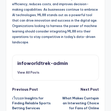
efficiency, reduces costs, and improves decision-
making capabilities. As businesses continue to embrace
AI technologies, ML88 stands out as a powerful tool
that can drive innovation and success in the digital age.
Organizations looking to harness the power of machine
learning should consider integrating ML88 into their
operations to stay competitive in today's data-driven
landscape.
infoworldtrek-admin
View All Posts
Post
Previous Post
Next Post
เว็บบอล Insights for
What Makes Cuntspin
navigation
Finding Reliable Sports
an Interesting Choice
Betting Services
for Fans of Online