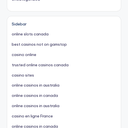
Sidebar
online slots canada
best casinos not on gamstop
casino online
trusted online casinos canada
casino sites
online casinos in australia
online casinos in canada
online casinos in australia
casino en ligne France
online casinos in canada