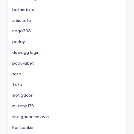
batamtoto
situs toto
naga303
parlay
dewagg login
padukabet
toto
Toto
slot gacor
musang178
slot gacor maxwin
Kartupoker