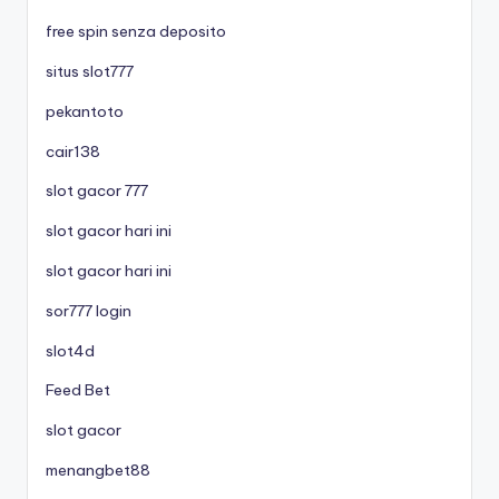
free spin senza deposito
situs slot777
pekantoto
cair138
slot gacor 777
slot gacor hari ini
slot gacor hari ini
sor777 login
slot4d
Feed Bet
slot gacor
menangbet88