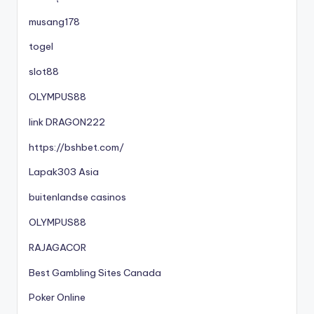
musang178
togel
slot88
OLYMPUS88
link DRAGON222
https://bshbet.com/
Lapak303 Asia
buitenlandse casinos
OLYMPUS88
RAJAGACOR
Best Gambling Sites Canada
Poker Online