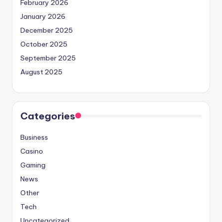
February 2026
January 2026
December 2025
October 2025
September 2025
August 2025
Categories
Business
Casino
Gaming
News
Other
Tech
Uncategorized