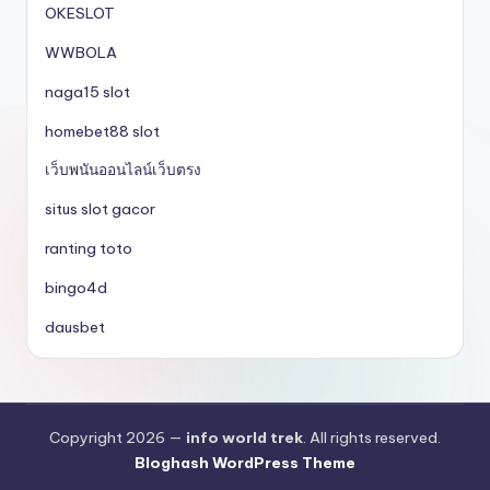
OKESLOT
WWBOLA
naga15 slot
homebet88 slot
เว็บพนันออนไลน์เว็บตรง
situs slot gacor
ranting toto
bingo4d
dausbet
Copyright 2026 —
info world trek
. All rights reserved.
Bloghash WordPress Theme