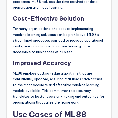
processes, ML88 reduces the time required for data
preparation and model training.
Cost-Effective Solution
For many organizations, the cost of implementing
machine learning solutions can be prohibitive. ML88's
streamlined processes can lead to reduced operational
costs, making advanced machine learning more
accessible to businesses of all sizes.
Improved Accuracy
ML88 employs cutting-edge algorithms that are
continuously updated, ensuring that users have access
to the most accurate and effective machine learning
models available. This commitment to accuracy
translates to better decision-making and outcomes for
organizations that utilize the framework.
Use Cases of ML88