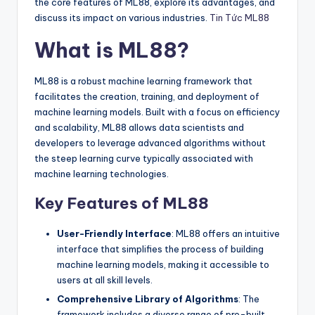
the core features of ML88, explore its advantages, and
discuss its impact on various industries.
Tin Tức ML88
What is ML88?
ML88 is a robust machine learning framework that
facilitates the creation, training, and deployment of
machine learning models. Built with a focus on efficiency
and scalability, ML88 allows data scientists and
developers to leverage advanced algorithms without
the steep learning curve typically associated with
machine learning technologies.
Key Features of ML88
User-Friendly Interface
: ML88 offers an intuitive
interface that simplifies the process of building
machine learning models, making it accessible to
users at all skill levels.
Comprehensive Library of Algorithms
: The
framework includes a diverse range of pre-built