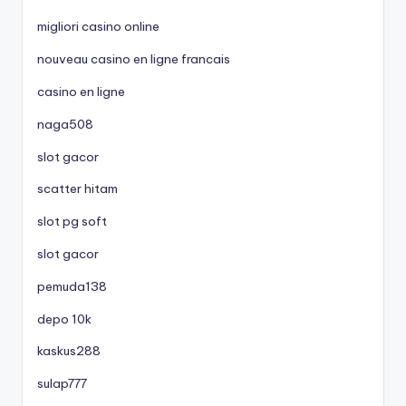
migliori casino online
nouveau casino en ligne francais
casino en ligne
naga508
slot gacor
scatter hitam
slot pg soft
slot gacor
pemuda138
depo 10k
kaskus288
sulap777