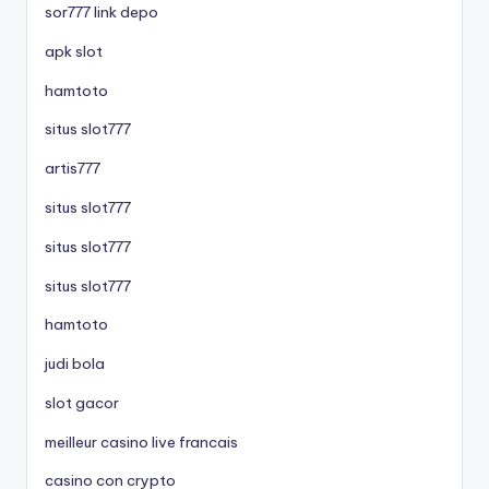
sor777 link depo
apk slot
hamtoto
situs slot777
artis777
situs slot777
situs slot777
situs slot777
hamtoto
judi bola
slot gacor
meilleur casino live francais
casino con crypto