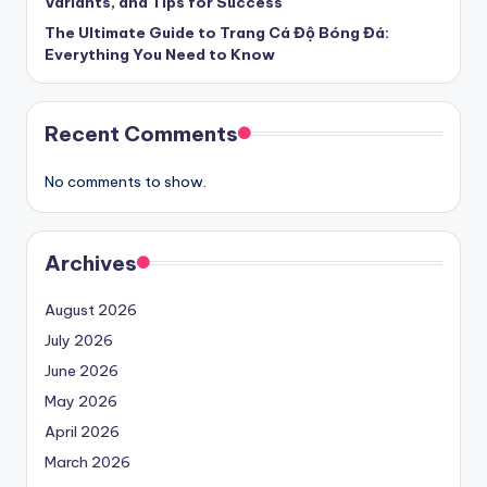
Variants, and Tips for Success
The Ultimate Guide to Trang Cá Độ Bóng Đá:
Everything You Need to Know
Recent Comments
No comments to show.
Archives
August 2026
July 2026
June 2026
May 2026
April 2026
March 2026