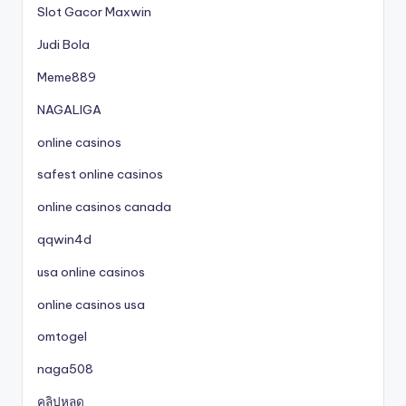
Slot Gacor Maxwin
Judi Bola
Meme889
NAGALIGA
online casinos
safest online casinos
online casinos canada
qqwin4d
usa online casinos
online casinos usa
omtogel
naga508
คลิปหลุด