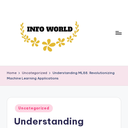
Skip
to
content
in
Your
Daily
f
Home
Uncategorized
Understanding ML88: Revolutionizing
Source
Machine Learning Applications
o
of
News,
w
Trends,
o
and
Posted
rl
Uncategorized
Insights
in
Understanding
d