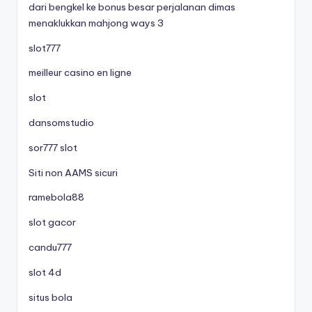
dari bengkel ke bonus besar perjalanan dimas
menaklukkan mahjong ways 3
slot777
meilleur casino en ligne
slot
dansomstudio
sor777 slot
Siti non AAMS sicuri
ramebola88
slot gacor
candu777
slot 4d
situs bola